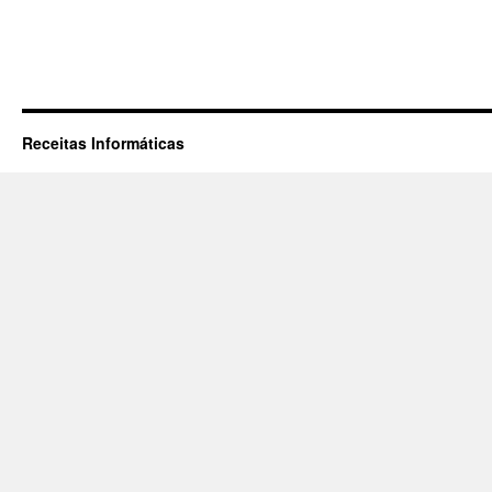
Receitas Informáticas