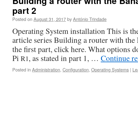
Building a router with the Ba
part 2
Posted on
August 31, 2017
by
António Trindade
Oper­at­ing Sys­tem instal­la­tion This is t
arti­cle series Build­ing a router with th
the first part, click here. What options
Pi
, as stat­ed in part 1, …
Con­tin­ue r
R1
Posted in
Administration
,
Configuration
,
Operating Systems
|
Le