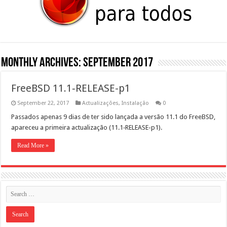
Monthly Archives:
September 2017
FreeBSD 11.1‑RELEASE-p1
September 22, 2017
Actualizações
,
Instalação
0
Pas­sa­dos ape­nas 9 dias de ter sido lança­da a ver­são 11.1 do FreeB­SD,
apare­ceu a primeira actu­al­iza­ção (11.1‑RELEASE-p1).
Read More »