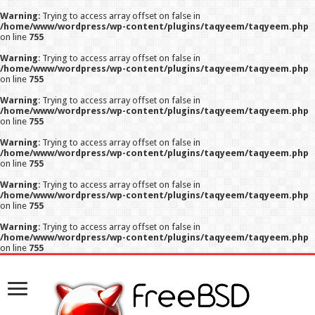
Warning
: Trying to access array offset on false in
/home/www/wordpress/wp-content/plugins/taqyeem/taqyeem.php
on line
755
Warning
: Trying to access array offset on false in
/home/www/wordpress/wp-content/plugins/taqyeem/taqyeem.php
on line
755
Warning
: Trying to access array offset on false in
/home/www/wordpress/wp-content/plugins/taqyeem/taqyeem.php
on line
755
Warning
: Trying to access array offset on false in
/home/www/wordpress/wp-content/plugins/taqyeem/taqyeem.php
on line
755
Warning
: Trying to access array offset on false in
/home/www/wordpress/wp-content/plugins/taqyeem/taqyeem.php
on line
755
Warning
: Trying to access array offset on false in
/home/www/wordpress/wp-content/plugins/taqyeem/taqyeem.php
on line
755