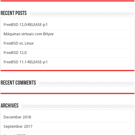
Recent Posts
FreeBSD 12.0‑RELEASE-p1
Máquinas virtuais com BHyve
FreeBSD vs. Linux
FreeBSD 12.0
FreeBSD 11.1‑RELEASE-p1
Recent Comments
Archives
December 2018
September 2017