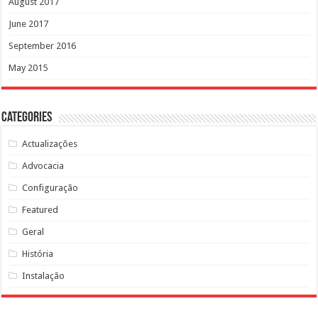
August 2017
June 2017
September 2016
May 2015
Categories
Actualizações
Advocacia
Configuração
Featured
Geral
História
Instalação